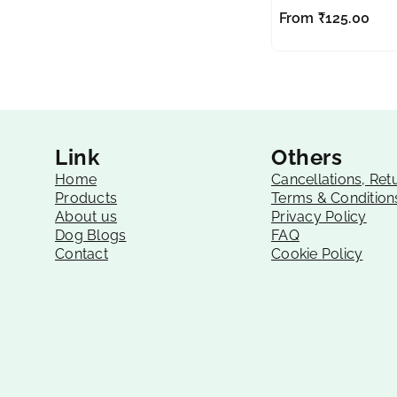
From
₹
125.00
Link
Others
Home
Cancellations, Ret
Products
Terms & Condition
About us
Privacy Policy
Dog Blogs
FAQ
Contact
Cookie Policy