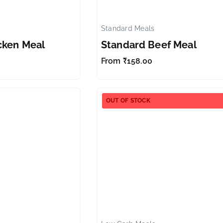
Standard Meals
✕
cken Meal
Standard Beef Meal
From
₹
158.00
OUT OF STOCK