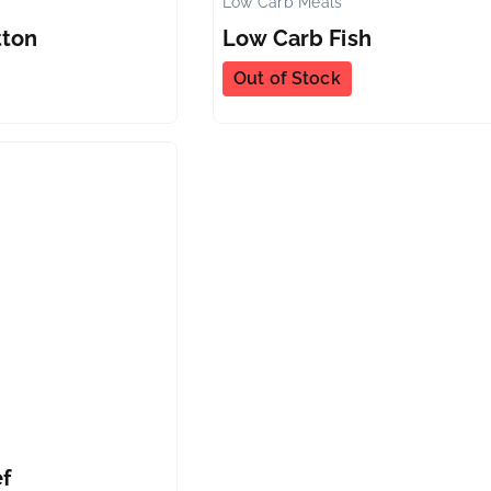
Low Carb Meals
✕
tton
Low Carb Fish
Out of Stock
✕
f