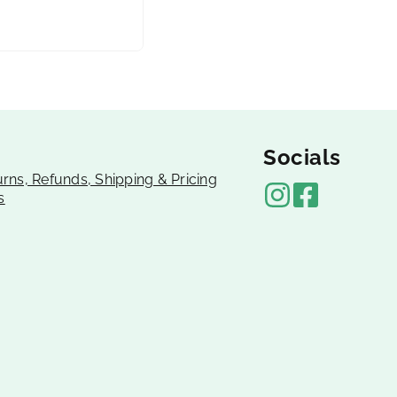
Socials
urns, Refunds, Shipping & Pricing
s