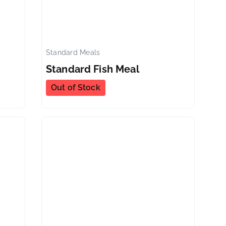
Standard Meals
✕
✕
Standard Fish Meal
Out of Stock