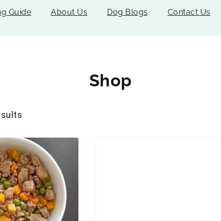
ng Guide
About Us
Dog Blogs
Contact Us
Shop
esults