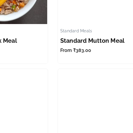
Standard Meals
✕
k Meal
Standard Mutton Meal
From
₹
383.00