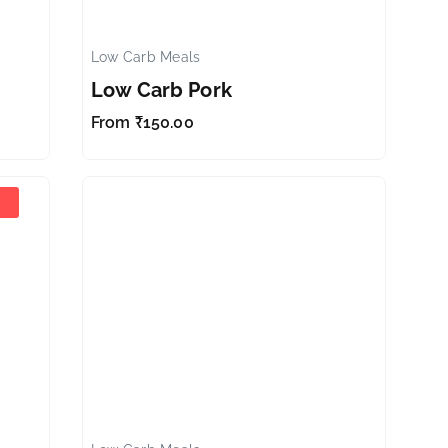
Low Carb Meals
✕
✕
Low Carb Pork
From
₹
150.00