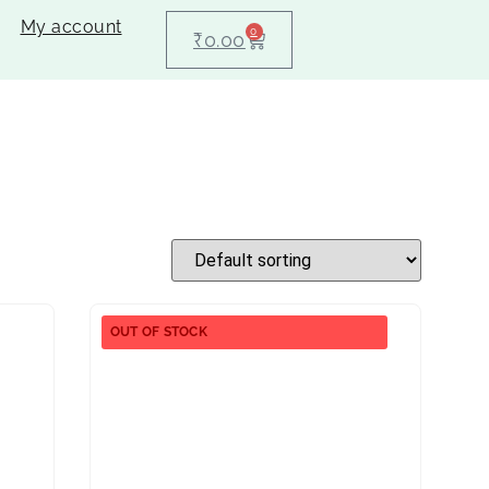
My account
0
₹
0.00
OUT OF STOCK