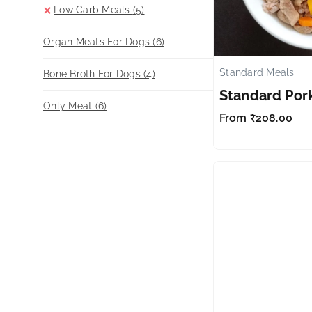
Low Carb Meals
(5)
Organ Meats For Dogs
(6)
Standard Meals
Bone Broth For Dogs
(4)
Standard Por
Only Meat
(6)
From
₹
208.00