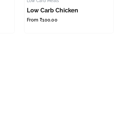
Low Carb Meals
✕
✕
Low Carb Chicken
From
₹
100.00