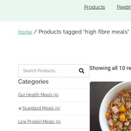
Products
Feedi
/ Products tagged “high fibre meals”
Home
Showing all 10 r
Categories
Gut Health Meals
(5)
Standard Meals
(5)
Low Protein Meals
(5)