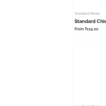
Standard Meals
Standard Chi
From
₹
115.00