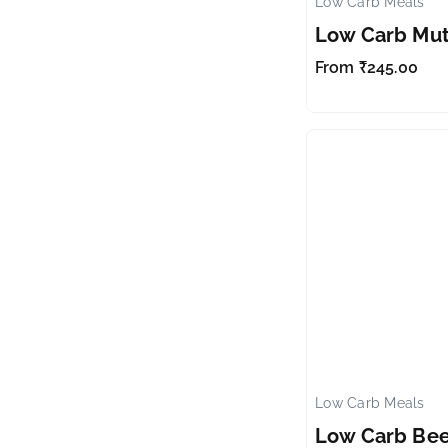
Low Carb Meals
Low Carb Mu
From
₹
245.00
Low Carb Meals
Low Carb Bee