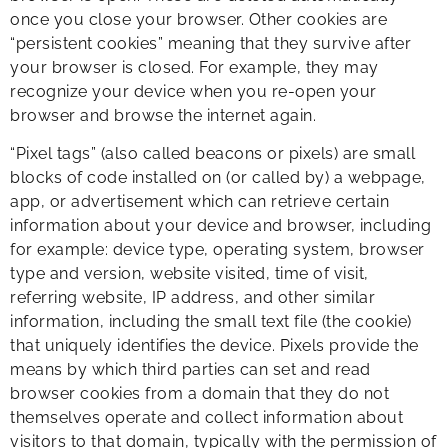
once you close your browser. Other cookies are
“persistent cookies” meaning that they survive after
your browser is closed. For example, they may
recognize your device when you re-open your
browser and browse the internet again.
“Pixel tags” (also called beacons or pixels) are small
blocks of code installed on (or called by) a webpage,
app, or advertisement which can retrieve certain
information about your device and browser, including
for example: device type, operating system, browser
type and version, website visited, time of visit,
referring website, IP address, and other similar
information, including the small text file (the cookie)
that uniquely identifies the device. Pixels provide the
means by which third parties can set and read
browser cookies from a domain that they do not
themselves operate and collect information about
visitors to that domain, typically with the permission of