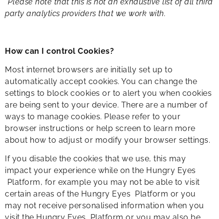
*Please note that this is not an exhaustive list of all third
party analytics providers that we work with.​
How can I control Cookies?
Most internet browsers are initially set up to
automatically accept cookies. You can change the
settings to block cookies or to alert you when cookies
are being sent to your device. There are a number of
ways to manage cookies. Please refer to your
browser instructions or help screen to learn more
about how to adjust or modify your browser settings.
If you disable the cookies that we use, this may
impact your experience while on the Hungry Eyes
Platform, for example you may not be able to visit
certain areas of the Hungry Eyes Platform or you
may not receive personalised information when you
visit the Hungry Eyes Platform or you may also be