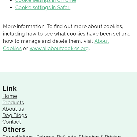
Cookie settings in Chrome
Cookie settings in Safari
More information. To find out more about cookies,
including how to see what cookies have been set and
how to manage and delete them, visit
About
Cookies
or
www.allaboutcookies.org
.
Link
Home
Products
About us
Dog Blogs
Contact
Others