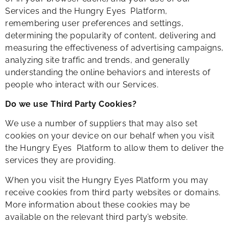
Services and the Hungry Eyes Platform,
remembering user preferences and settings,
determining the popularity of content, delivering and
measuring the effectiveness of advertising campaigns,
analyzing site traffic and trends, and generally
understanding the online behaviors and interests of
people who interact with our Services.
Do we use Third Party Cookies?
We use a number of suppliers that may also set
cookies on your device on our behalf when you visit
the Hungry Eyes Platform to allow them to deliver the
services they are providing.
When you visit the Hungry Eyes Platform you may
receive cookies from third party websites or domains.
More information about these cookies may be
available on the relevant third party’s website.