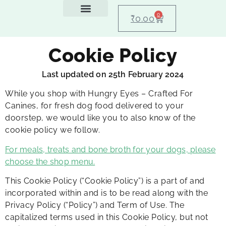
0
₹
0.00
Feeding Guide
About Us
Dog Blogs
Contact Us
My account
Cookie Policy
Last updated on 25th February 2024
While you shop with Hungry Eyes – Crafted For
Canines, for fresh dog food delivered to your
doorstep, we would like you to also know of the
cookie policy we follow.
For meals, treats and bone broth for your dogs, please
choose the shop menu.
This Cookie Policy (“Cookie Policy”) is a part of and
incorporated within and is to be read along with the
Privacy Policy (“Policy”) and Term of Use. The
capitalized terms used in this Cookie Policy, but not