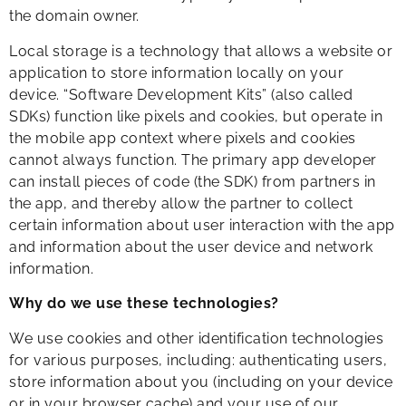
the domain owner.
Local storage is a technology that allows a website or
application to store information locally on your
device. “Software Development Kits” (also called
SDKs) function like pixels and cookies, but operate in
the mobile app context where pixels and cookies
cannot always function. The primary app developer
can install pieces of code (the SDK) from partners in
the app, and thereby allow the partner to collect
certain information about user interaction with the app
and information about the user device and network
information.
Why do we use these technologies?
We use cookies and other identification technologies
for various purposes, including: authenticating users,
store information about you (including on your device
or in your browser cache) and your use of our