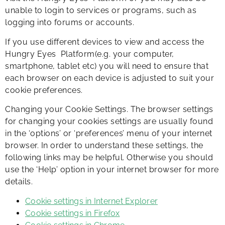
unable to login to services or programs, such as
logging into forums or accounts.
If you use different devices to view and access the
Hungry Eyes Platform(e.g. your computer,
smartphone, tablet etc) you will need to ensure that
each browser on each device is adjusted to suit your
cookie preferences.
​Changing your Cookie Settings. The browser settings
for changing your cookies settings are usually found
in the ‘options’ or ‘preferences’ menu of your internet
browser. In order to understand these settings, the
following links may be helpful. Otherwise you should
use the ‘Help’ option in your internet browser for more
details.
Cookie settings in Internet Explorer
Cookie settings in Firefox