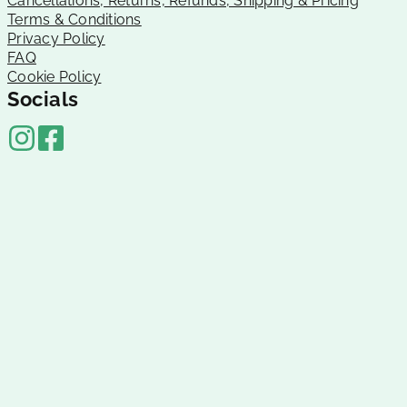
Cancellations, Returns, Refunds, Shipping & Pricing
Terms & Conditions
Privacy Policy
FAQ
Cookie Policy
Socials