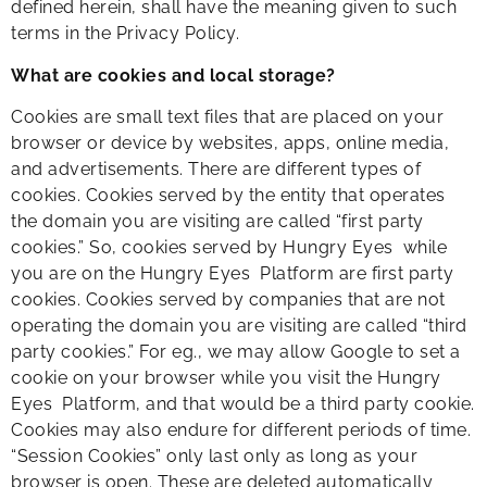
defined herein, shall have the meaning given to such
terms in the Privacy Policy.
What are cookies and local storage?
Cookies are small text files that are placed on your
browser or device by websites, apps, online media,
and advertisements. There are different types of
cookies. Cookies served by the entity that operates
the domain you are visiting are called “first party
cookies.” So, cookies served by Hungry Eyes while
you are on the Hungry Eyes Platform are first party
cookies. Cookies served by companies that are not
operating the domain you are visiting are called “third
party cookies.” For eg., we may allow Google to set a
cookie on your browser while you visit the Hungry
Eyes Platform, and that would be a third party cookie.
Cookies may also endure for different periods of time.
“Session Cookies” only last only as long as your
browser is open. These are deleted automatically