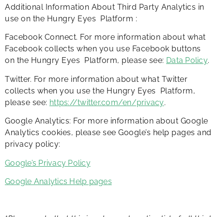
Additional Information About Third Party Analytics in
use on the Hungry Eyes Platform :
Facebook Connect. For more information about what
Facebook collects when you use Facebook buttons
on the Hungry Eyes Platform, please see:
Data Policy
.
Twitter. For more information about what Twitter
collects when you use the Hungry Eyes Platform,
please see:
https://twitter.com/en/privacy
.
Google Analytics: For more information about Google
Analytics cookies, please see Google’s help pages and
privacy policy:
Google’s Privacy Policy
Google Analytics Help pages