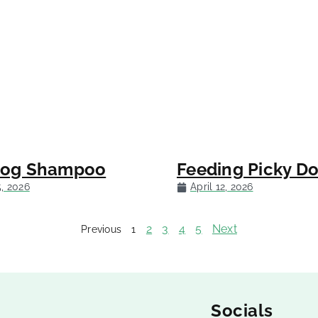
Dog Shampoo
Feeding Picky D
5, 2026
April 12, 2026
2
3
4
5
Next
Previous
1
Socials