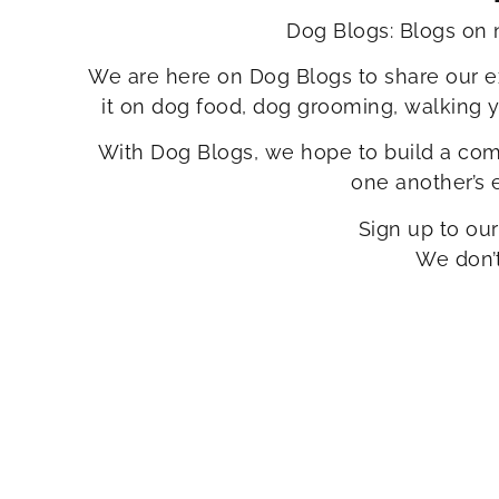
Dog Blogs: Blogs on 
We are here on Dog Blogs to share our e
it on dog food, dog grooming, walking 
With Dog Blogs, we hope to build a comm
one another’s
Sign up to our
We don’