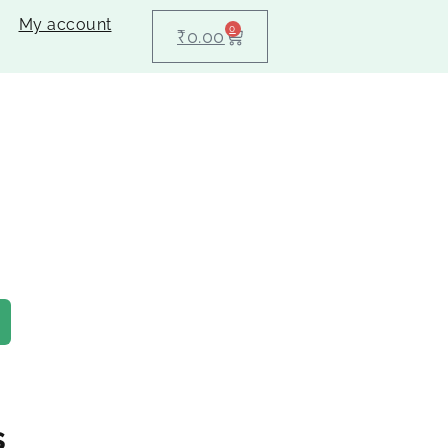
My account
0
₹
0.00
s