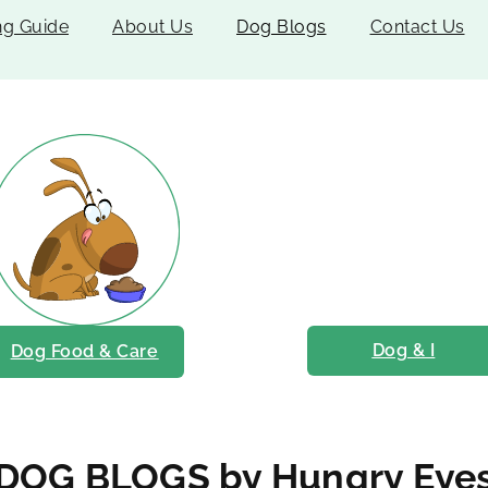
ng Guide
About Us
Dog Blogs
Contact Us
Dog & I
Dog Food & Care
DOG BLOGS by Hungry Eye