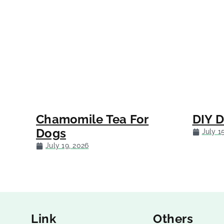
Chamomile Tea For
DIY 
Dogs
July 1
July 19, 2026
Link
Others