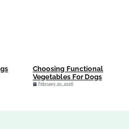
ogs
Choosing Functional
Vegetables For Dogs
February 20, 2026