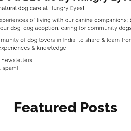
natural dog care at Hungry Eyes!
xperiences of living with our canine companions; 
your dog, dog adoption, caring for community dogs
unity of dog lovers in India, to share & learn fr
 experiences & knowledge.
 newsletters.
t spam!
Featured Posts