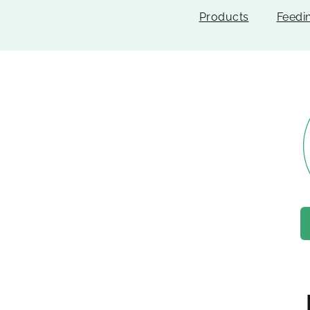
Products
Feedi