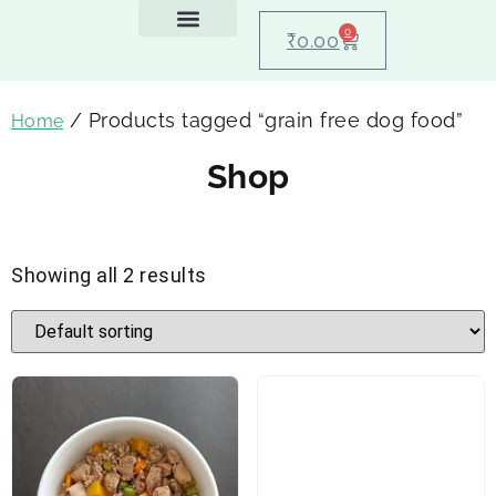
0
₹
0.00
Feeding Guide
About Us
Dog Blogs
Contact Us
My account
/ Products tagged “grain free dog food”
Home
Shop
Showing all 2 results