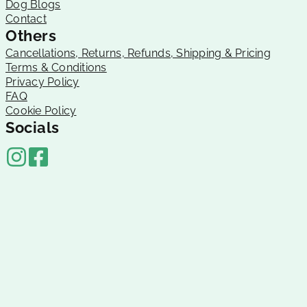
Dog Blogs
Contact
Others
Cancellations, Returns, Refunds, Shipping & Pricing
Terms & Conditions
Privacy Policy
FAQ
Cookie Policy
Socials