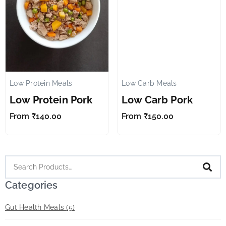
Low Protein Meals
Low Carb Meals
✕
✕
Low Protein Pork
Low Carb Pork
From
₹
140.00
From
₹
150.00
Categories
Gut Health Meals
(5)