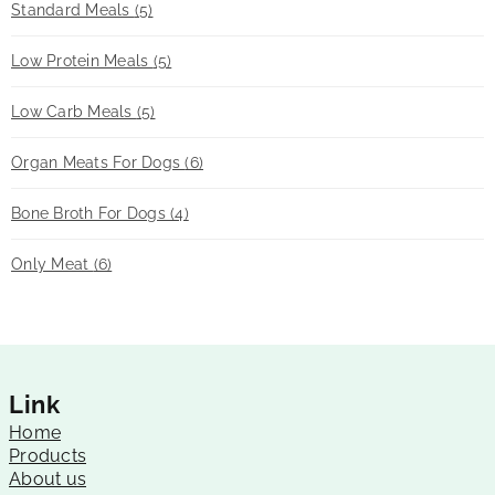
Standard Meals
(5)
Low Protein Meals
(5)
Low Carb Meals
(5)
Organ Meats For Dogs
(6)
Bone Broth For Dogs
(4)
Only Meat
(6)
Link
Home
Products
About us