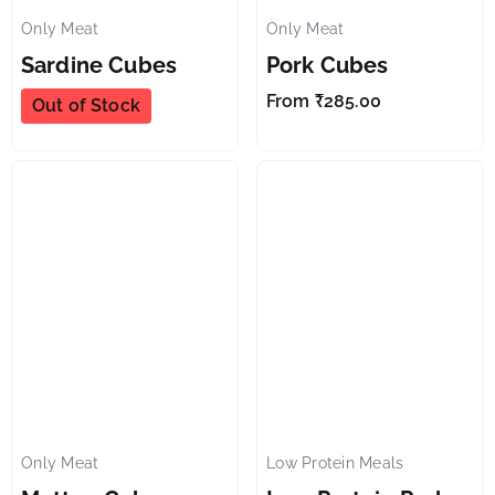
Only Meat
Only Meat
✕
✕
Sardine Cubes
Pork Cubes
From
₹
285.00
Out of Stock
Only Meat
Low Protein Meals
✕
✕