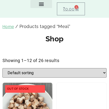
0
₹
0.00
Feeding Guide
About Us
Dog Blogs
Contact Us
My account
/ Products tagged “Meal”
Home
Shop
Showing 1–12 of 26 results
OUT OF STOCK