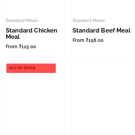
Standard Meals
Standard Meals
✕
✕
Standard Chicken
Standard Beef Meal
Meal
From
₹
158.00
From
₹
115.00
OUT OF STOCK