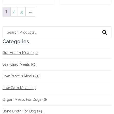
1
2
3
→
Categories
Gut Health Meals
(5)
Standard Meals
(5)
Low Protein Meals
(5)
Low Carb Meals
(5)
Organ Meats For Dogs
(6)
Bone Broth For Dogs
(4)