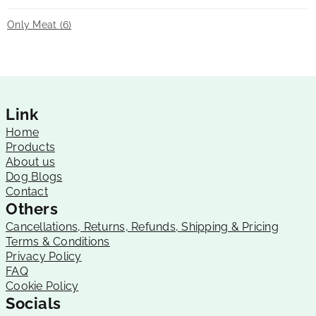
Only Meat
(6)
Link
Home
Products
About us
Dog Blogs
Contact
Others
Cancellations, Returns, Refunds, Shipping & Pricing
Terms & Conditions
Privacy Policy
FAQ
Cookie Policy
Socials