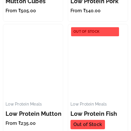
Mutton Cubes
Low Protein Pork
From
₹
505.00
From
₹
140.00
OUT OF STOCK
Low Protein Meals
Low Protein Meals
✕
✕
Low Protein Mutton
Low Protein Fish
From
₹
235.00
Out of Stock