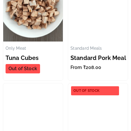
Only Meat
Standard Meals
✕
✕
Tuna Cubes
Standard Pork Meal
From
₹
208.00
Out of Stock
OUT OF STOCK