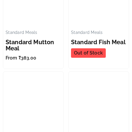
Standard Meals
Standard Meals
✕
✕
Standard Mutton
Standard Fish Meal
Meal
Out of Stock
From
₹
383.00