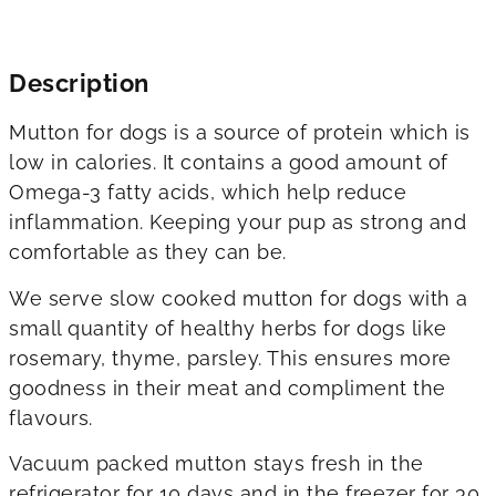
Description
Mutton for dogs is a source of protein which is
low in calories. It contains a good amount of
Omega-3 fatty acids, which help reduce
inflammation. Keeping your pup as strong and
comfortable as they can be.
We serve slow cooked mutton for dogs with a
small quantity of healthy herbs for dogs like
rosemary, thyme, parsley. This ensures more
goodness in their meat and compliment the
flavours.
Vacuum packed mutton stays fresh in the
refrigerator for 10 days and in the freezer for 30