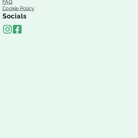
FAQ
Cookie Policy
Socials