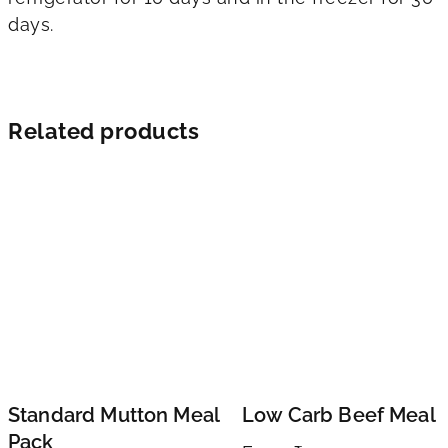
days.
Related products
Standard Mutton Meal
Low Carb Beef Meal
Pack