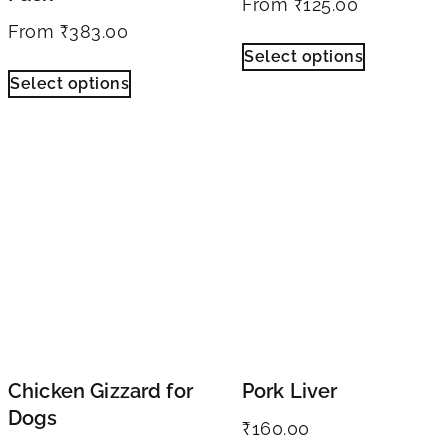
From
₹
125.00
From
₹
383.00
Select options
Select options
Chicken Gizzard for
Pork Liver
Dogs
₹
160.00