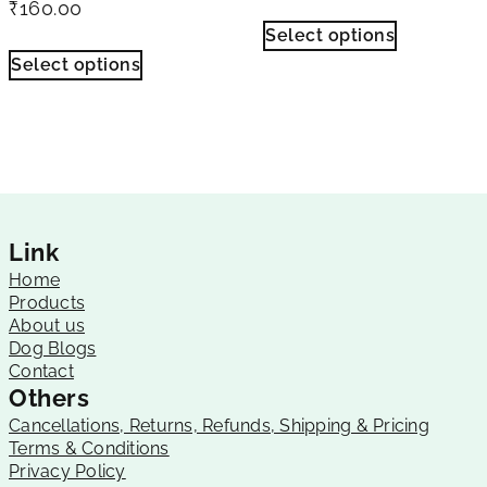
₹
160.00
Select options
Select options
Link
Home
Products
About us
Dog Blogs
Contact
Others
Cancellations, Returns, Refunds, Shipping & Pricing
Terms & Conditions
Privacy Policy