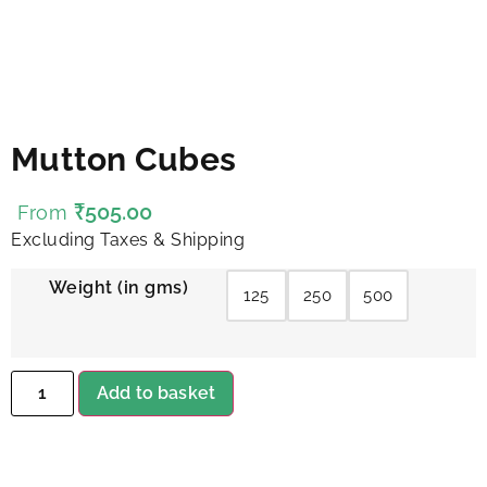
Mutton Cubes
₹
505.00
From
Excluding Taxes & Shipping
Weight (in gms)
125
250
500
Add to basket