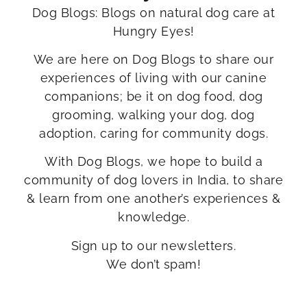
Dog Blogs: Blogs on natural dog care at
Hungry Eyes!
We are here on Dog Blogs to share our
experiences of living with our canine
companions; be it on dog food, dog
grooming, walking your dog, dog
adoption, caring for community dogs.
With Dog Blogs, we hope to build a
community of dog lovers in India, to share
& learn from one another’s experiences &
knowledge.
Sign up to our newsletters.
We don’t spam!