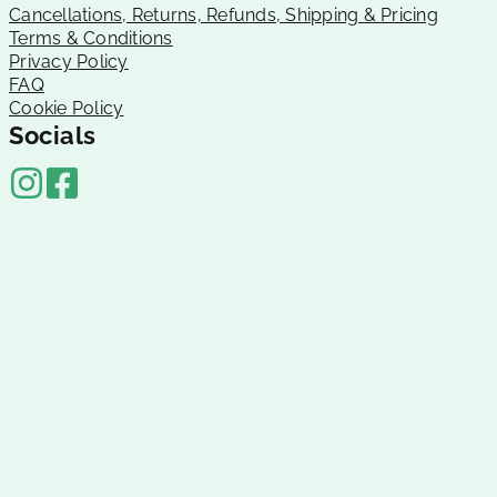
Cancellations, Returns, Refunds, Shipping & Pricing
Terms & Conditions
Privacy Policy
FAQ
Cookie Policy
Socials