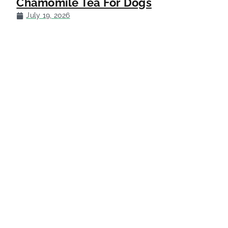
Chamomile Tea For Dogs
July 19, 2026