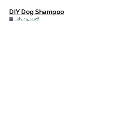
DIY Dog Shampoo
July 15, 2026