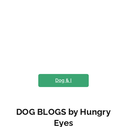
Dog & I
DOG BLOGS by Hungry
Eyes