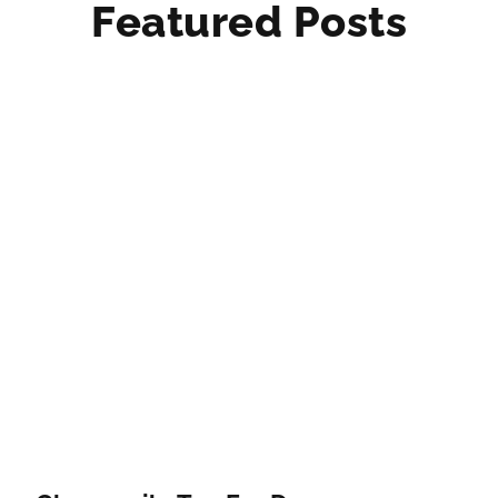
Featured Posts