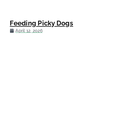
Feeding Picky Dogs
April 12, 2026