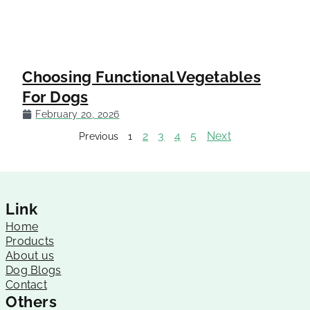
Choosing Functional Vegetables
For Dogs
February 20, 2026
2
3
4
5
Next
Previous
1
Link
Home
Products
About us
Dog Blogs
Contact
Others