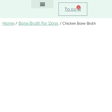
0
₹
0.00
Feeding Guide
About Us
Dog Blogs
Contact Us
My account
Home
Bone Broth For Dogs
/
/ Chicken Bone Broth