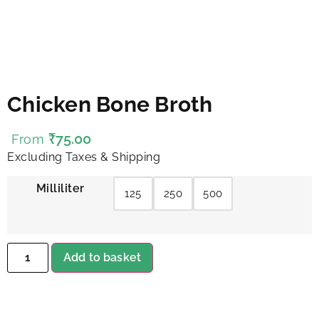
Chicken Bone Broth
₹
75.00
From
Excluding Taxes & Shipping
Milliliter
125
250
500
Add to basket