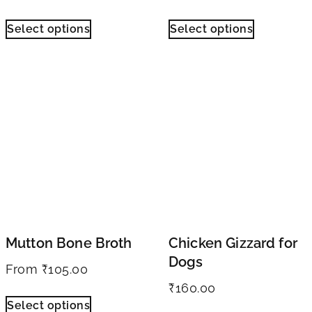
Select options
Select options
Mutton Bone Broth
Chicken Gizzard for
Dogs
From
₹
105.00
₹
160.00
Select options