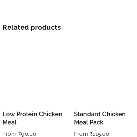
Related products
Low Protein Chicken
Standard Chicken
Meal
Meal Pack
From
₹
90.00
From
₹
115.00