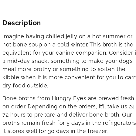
Description
Imagine having chilled jelly on a hot summer or
hot bone soup on a cold winter. This broth is the
equivalent for your canine companion. Consider i
a mid-day snack, something to make your dog’s
meal more brothy or something to soften the
kibble when it is more convenient for you to carr
dry food outside.
Bone broths from Hungry Eyes are brewed fresh
on order. Depending on the orders, it’ll take us 24
72 hours to prepare and deliver bone broth. Our
broths remain fresh for 5 days in the refrigerators
It stores well for 30 days in the freezer.