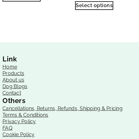
Select options
Link
Home
Products
About us
Dog Blogs
Contact
Others
Cancellations, Returns, Refunds, Shipping & Pricing
Terms & Conditions
Privacy Policy
FAQ
Cookie Policy