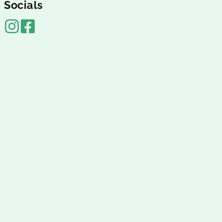
Socials