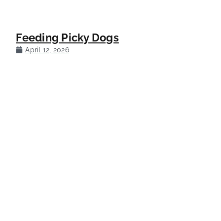
Feeding Picky Dogs
April 12, 2026