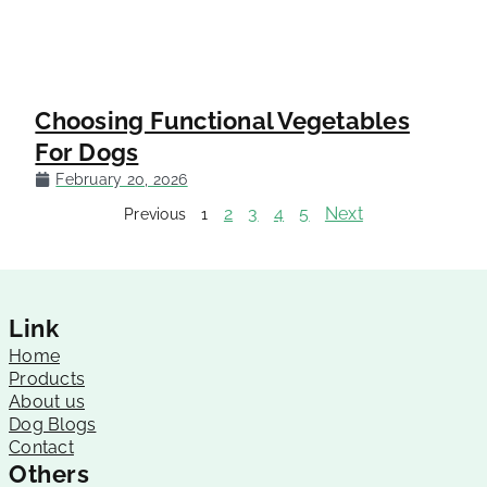
Choosing Functional Vegetables
For Dogs
February 20, 2026
2
3
4
5
Next
Previous
1
Link
Home
Products
About us
Dog Blogs
Contact
Others