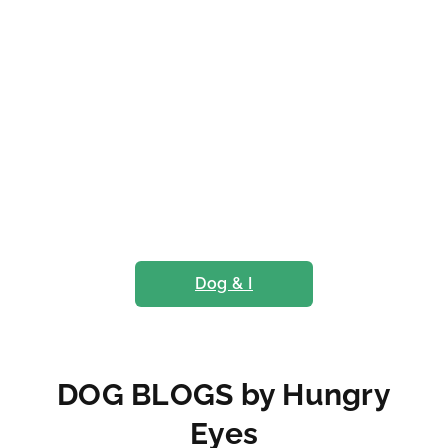
Dog & I
DOG BLOGS by Hungry
Eyes