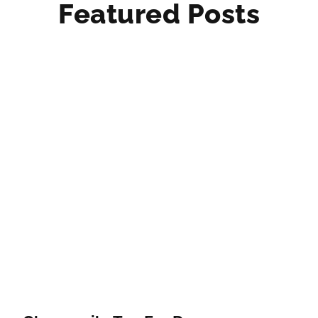
Featured Posts