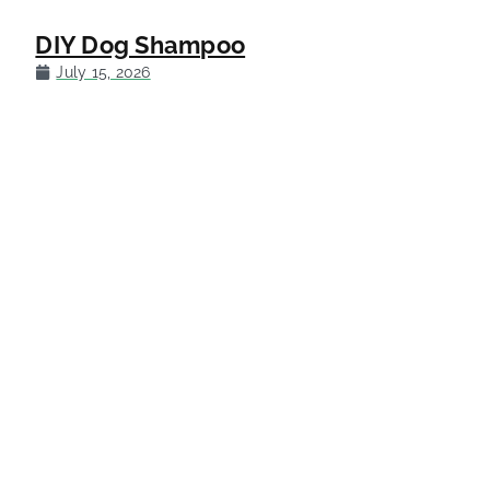
DIY Dog Shampoo
July 15, 2026