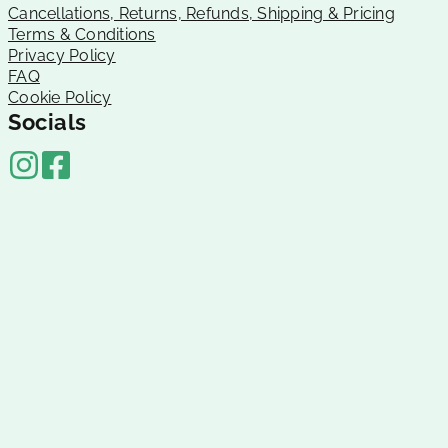
Cancellations, Returns, Refunds, Shipping & Pricing
Terms & Conditions
Privacy Policy
FAQ
Cookie Policy
Socials