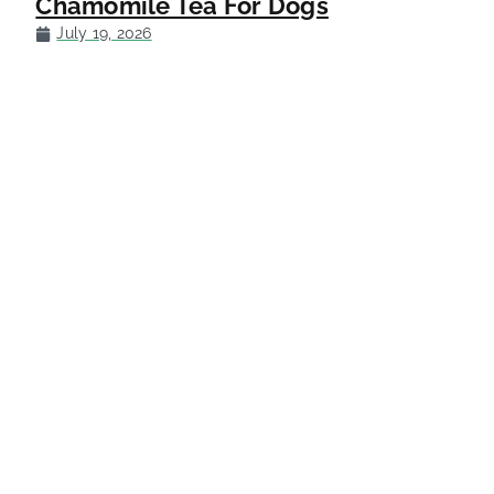
Chamomile Tea For Dogs
July 19, 2026