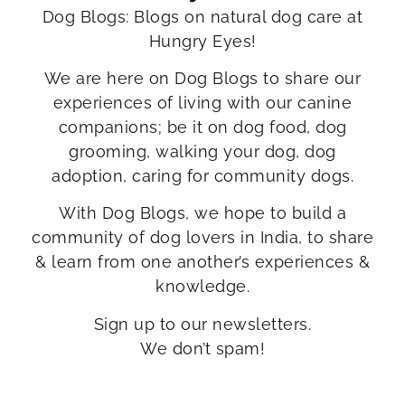
Dog Blogs: Blogs on natural dog care at
Hungry Eyes!
We are here on Dog Blogs to share our
experiences of living with our canine
companions; be it on dog food, dog
grooming, walking your dog, dog
adoption, caring for community dogs.
With Dog Blogs, we hope to build a
community of dog lovers in India, to share
& learn from one another’s experiences &
knowledge.
Sign up to our newsletters.
We don’t spam!