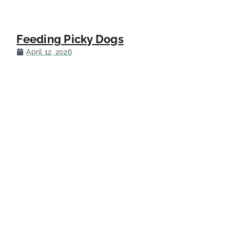
Feeding Picky Dogs
April 12, 2026