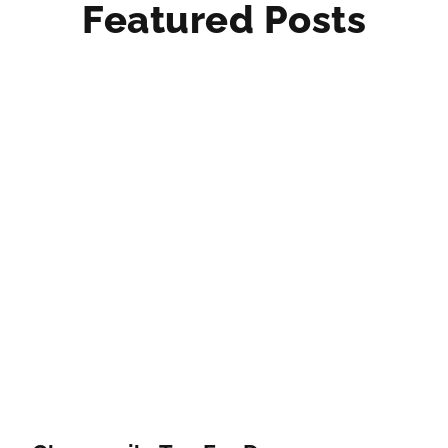
Featured Posts