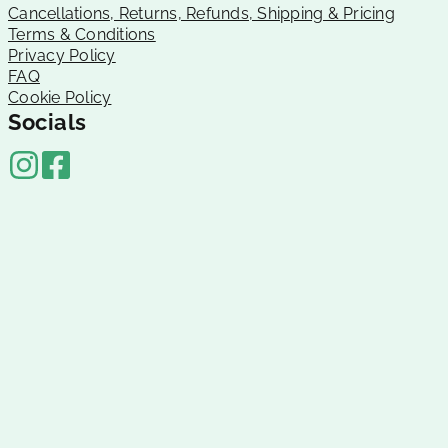
Cancellations, Returns, Refunds, Shipping & Pricing
Terms & Conditions
Privacy Policy
FAQ
Cookie Policy
Socials