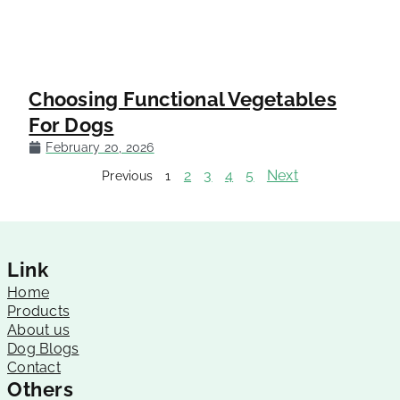
Choosing Functional Vegetables
For Dogs
February 20, 2026
2
3
4
5
Next
Previous
1
Link
Home
Products
About us
Dog Blogs
Contact
Others