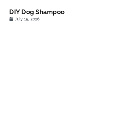
DIY Dog Shampoo
July 15, 2026