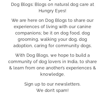
Dog Blogs: Blogs on natural dog care at
Hungry Eyes!
We are here on Dog Blogs to share our
experiences of living with our canine
companions; be it on dog food, dog
grooming, walking your dog, dog
adoption, caring for community dogs.
With Dog Blogs, we hope to build a
community of dog lovers in India, to share
& learn from one another’s experiences &
knowledge.
Sign up to our newsletters.
We don’t spam!