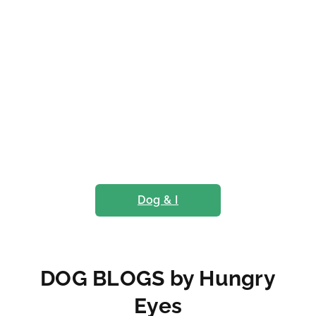
Dog & I
DOG BLOGS by Hungry
Eyes