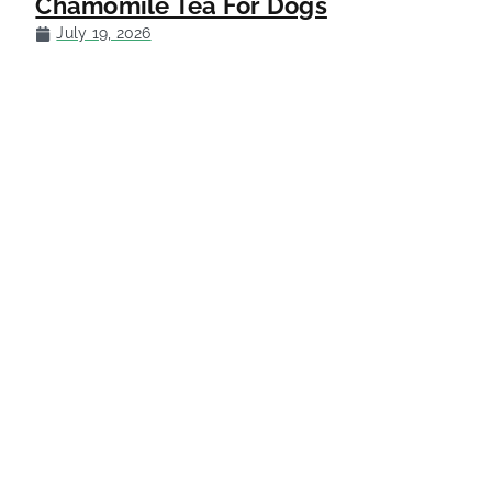
Chamomile Tea For Dogs
July 19, 2026