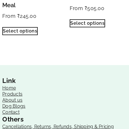
Meal
From
₹
505.00
From
₹
245.00
Select options
Select options
Link
Home
Products
About us
Dog Blogs
Contact
Others
Cancellations, Returns, Refunds, Shipping & Pricing