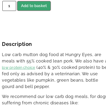
Add to basket
Description
Low carb mutton dog food at Hungry Eyes, are
meals with 55% cooked lean pork. We also have 
(40% & 30% cooked protein) to b
low protein choice
fed only as advised by a veterinarian. We use
vegetables like pumpkin, green beans, bottle
gourd and bell pepper.
We recommend our low carb dog meals, for dog
suffering from chronic diseases like: