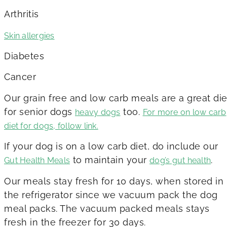
Arthritis
Skin allergies
Diabetes
Cancer
Our grain free and low carb meals are a great die
for senior dogs
too.
heavy dogs
For more on low carb
diet for dogs, follow link.
If your dog is on a low carb diet, do include our
to maintain your
.
Gut Health Meals
dog’s gut health
Our meals stay fresh for 10 days, when stored in
the refrigerator since we vacuum pack the dog
meal packs. The vacuum packed meals stays
fresh in the freezer for 30 days.