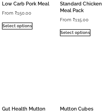
Low Carb Pork Meal
Standard Chicken
Meal Pack
From
₹
150.00
From
₹
115.00
Select options
Select options
Gut Health Mutton
Mutton Cubes