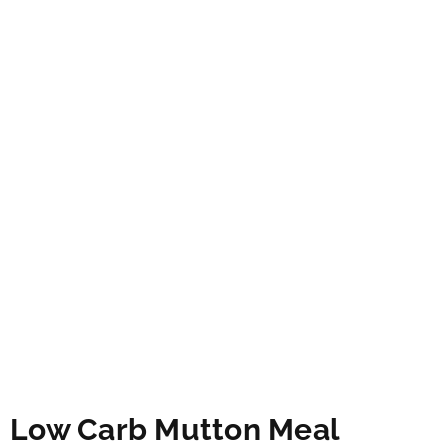
Low Carb Mutton Meal