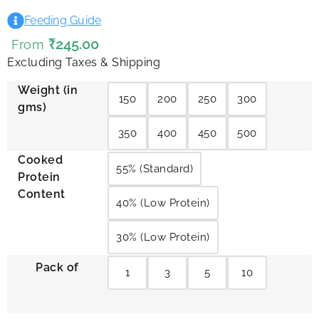
Feeding Guide
₹
245.00
From
Excluding Taxes & Shipping
Weight (in
150
200
250
300
gms)
350
400
450
500
Cooked
55% (Standard)
Protein
Content
40% (Low Protein)
30% (Low Protein)
Pack of
1
3
5
10