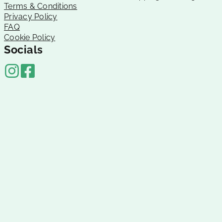
Terms & Conditions
Privacy Policy
FAQ
Cookie Policy
Socials