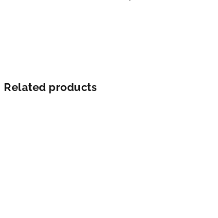
Related products