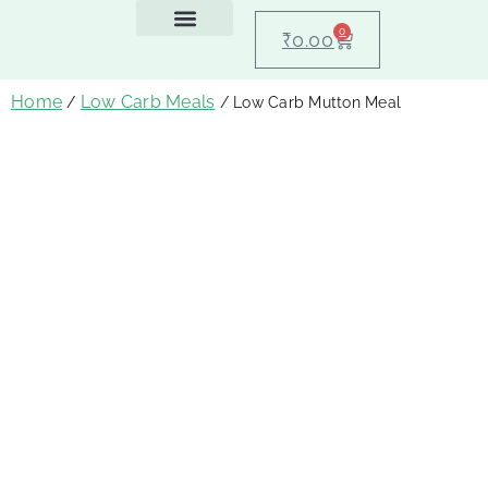
0
₹
0.00
Feeding Guide
About Us
Dog Blogs
Contact Us
My account
Home
Low Carb Meals
/
/ Low Carb Mutton Meal